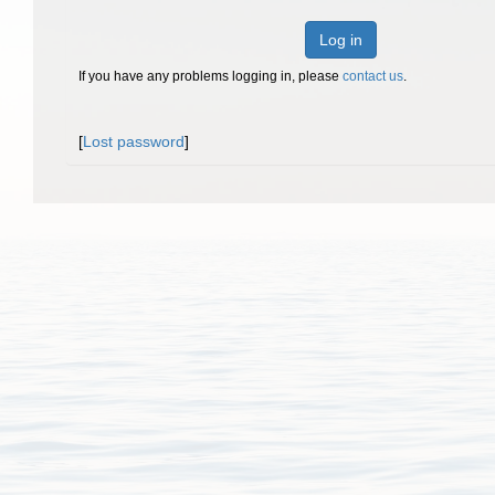
Log in
If you have any problems logging in, please
contact us
.
[
Lost password
]