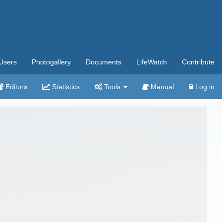
Users
Photogallery
Documents
LifeWatch
Contribute
Editors
Statistics
Tools
Manual
Log in