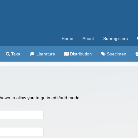
Home
About
Subregisters
Taxa
Literature
Distribution
Specimen
 shown to allow you to go in edit/add mode