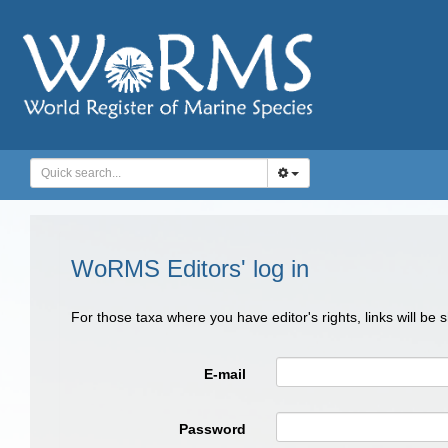
WoRMS Editors' log in
For those taxa where you have editor's rights, links will be
E-mail
Password