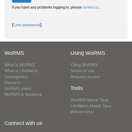
If you have any problems logging in, please
contact us
.
[
Lost password
]
WoRMS
Using WoRMS
What is WoRMS
Citing WoRMS
What is LifeWatch
Terms of use
Subregisters
Request access
Partners
Tools
WoRMS users
WoRMS in literature
WoRMS Match Taxa
LifeWatch Match Taxa
Webservices
Connect with us