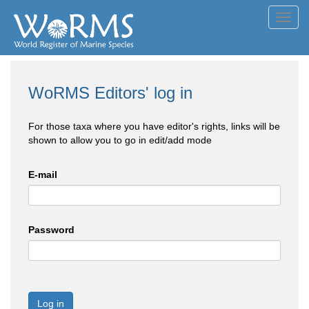
Toggl
navig
WoRMS Editors' log in
For those taxa where you have editor's rights, links will be
shown to allow you to go in edit/add mode
E-mail
Password
Log in