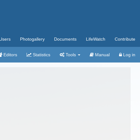
Users
Photogallery
Documents
LifeWatch
Contribute
Editors
Statistics
Tools
Manual
Log in