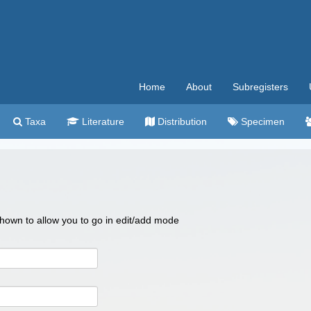
Home
About
Subregisters
Taxa
Literature
Distribution
Specimen
 shown to allow you to go in edit/add mode