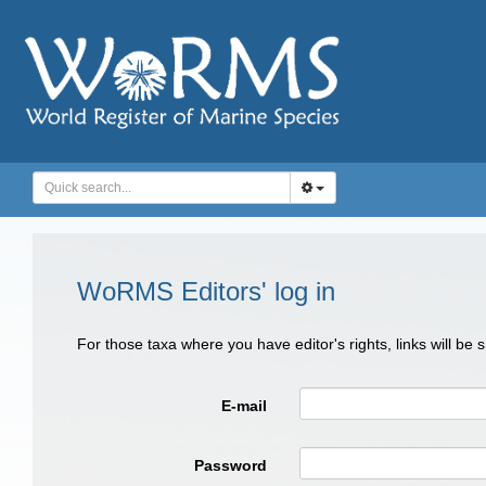
WoRMS Editors' log in
For those taxa where you have editor's rights, links will be
E-mail
Password