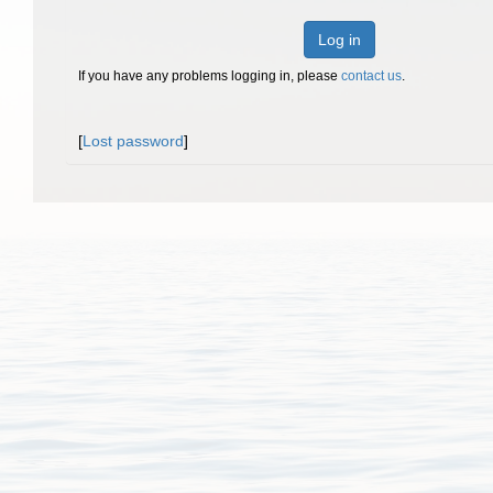
Log in
If you have any problems logging in, please
contact us
.
[
Lost password
]