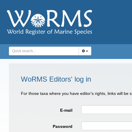
WoRMS Editors' log in
For those taxa where you have editor's rights, links will be
E-mail
Password