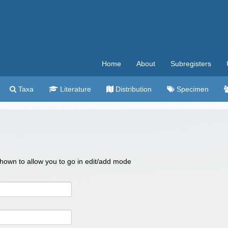
Home
About
Subregisters
Taxa
Literature
Distribution
Specimen
 shown to allow you to go in edit/add mode