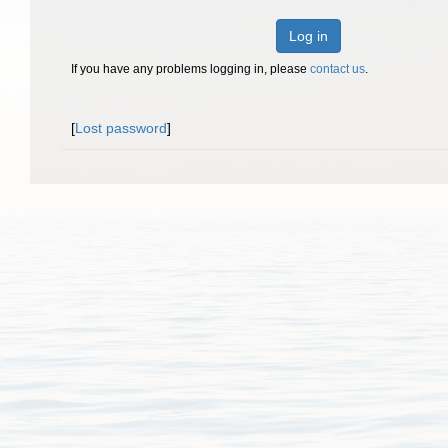
Log in
If you have any problems logging in, please
contact us
.
[
Lost password
]