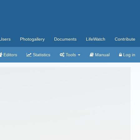
Users
Photogallery
Documents
LifeWatch
Contribute
Editors
Statistics
Tools
Manual
Log in