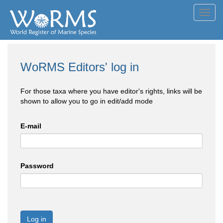
Toggl
navig
WoRMS Editors' log in
For those taxa where you have editor's rights, links will be
shown to allow you to go in edit/add mode
E-mail
Password
Log in