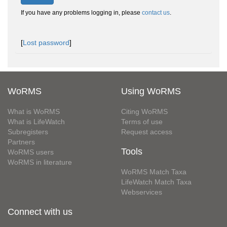
If you have any problems logging in, please
contact us
.
[
Lost password
]
WoRMS
Using WoRMS
What is WoRMS
Citing WoRMS
What is LifeWatch
Terms of use
Subregisters
Request access
Partners
Tools
WoRMS users
WoRMS in literature
WoRMS Match Taxa
LifeWatch Match Taxa
Webservices
Connect with us