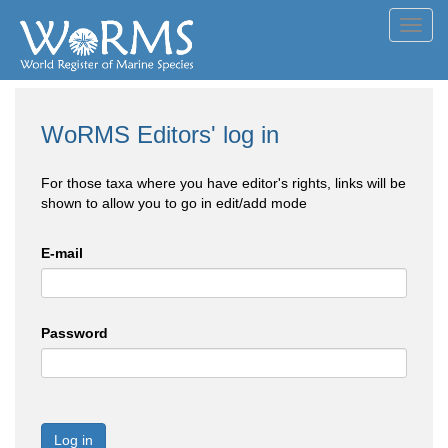
Toggl
navig
WoRMS Editors' log in
For those taxa where you have editor's rights, links will be
shown to allow you to go in edit/add mode
E-mail
Password
Log in