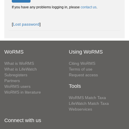
If you have any problems logging in, please
contact us
.
[
Lost password
]
WoRMS
Using WoRMS
What is WoRMS
Citing WoRMS
What is LifeWatch
Terms of use
Subregisters
Request access
Partners
Tools
WoRMS users
WoRMS in literature
WoRMS Match Taxa
LifeWatch Match Taxa
Webservices
Connect with us