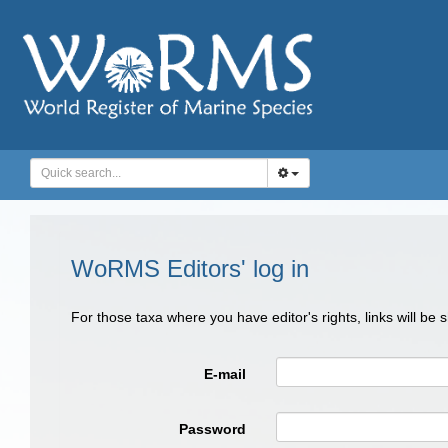
WoRMS Editors' log in
For those taxa where you have editor's rights, links will be
E-mail
Password