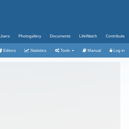
Users
Photogallery
Documents
LifeWatch
Contribute
Editors
Statistics
Tools
Manual
Log in