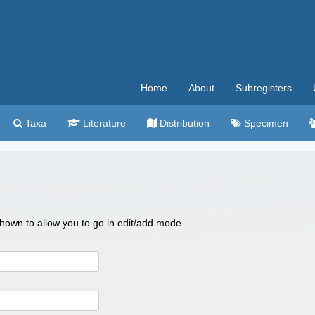
Home
About
Subregisters
Taxa
Literature
Distribution
Specimen
 shown to allow you to go in edit/add mode