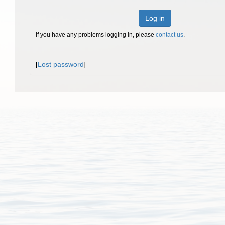
Log in
If you have any problems logging in, please
contact us
.
[
Lost password
]