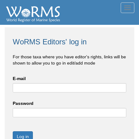
Toggl
navig
WoRMS Editors' log in
For those taxa where you have editor's rights, links will be
shown to allow you to go in edit/add mode
E-mail
Password
Log in