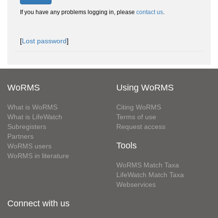
If you have any problems logging in, please
contact us
.
[
Lost password
]
WoRMS
Using WoRMS
What is WoRMS
Citing WoRMS
What is LifeWatch
Terms of use
Subregisters
Request access
Partners
Tools
WoRMS users
WoRMS in literature
WoRMS Match Taxa
LifeWatch Match Taxa
Webservices
Connect with us