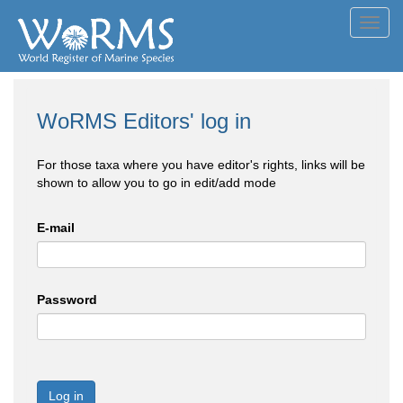
Toggl
navig
WoRMS Editors' log in
For those taxa where you have editor's rights, links will be
shown to allow you to go in edit/add mode
E-mail
Password
Log in