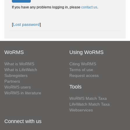
If you have any problems logging in, please
contact us
.
[
Lost password
]
WoRMS
Using WoRMS
What is WoRMS
Citing WoRMS
What is LifeWatch
Terms of use
Subregisters
Request access
Partners
Tools
WoRMS users
WoRMS in literature
WoRMS Match Taxa
LifeWatch Match Taxa
Webservices
Connect with us