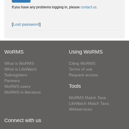
If you have any problems logging in, please
contact us
.
[
Lost password
]
WoRMS
Using WoRMS
What is WoRMS
Citing WoRMS
What is LifeWatch
Terms of use
Subregisters
Request access
Partners
Tools
WoRMS users
WoRMS in literature
WoRMS Match Taxa
LifeWatch Match Taxa
Webservices
Connect with us