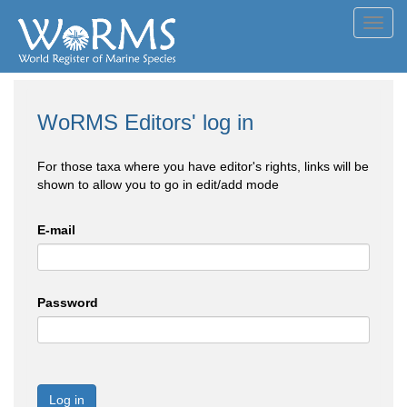
Toggl
navig
WoRMS Editors' log in
For those taxa where you have editor's rights, links will be
shown to allow you to go in edit/add mode
E-mail
Password
Log in