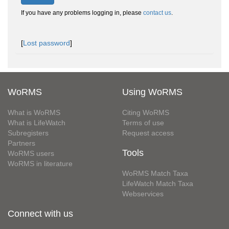
If you have any problems logging in, please
contact us
.
[
Lost password
]
WoRMS
Using WoRMS
What is WoRMS
Citing WoRMS
What is LifeWatch
Terms of use
Subregisters
Request access
Partners
Tools
WoRMS users
WoRMS in literature
WoRMS Match Taxa
LifeWatch Match Taxa
Webservices
Connect with us