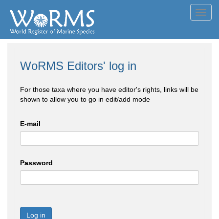
Toggl
navig
WoRMS Editors' log in
For those taxa where you have editor's rights, links will be
shown to allow you to go in edit/add mode
E-mail
Password
Log in