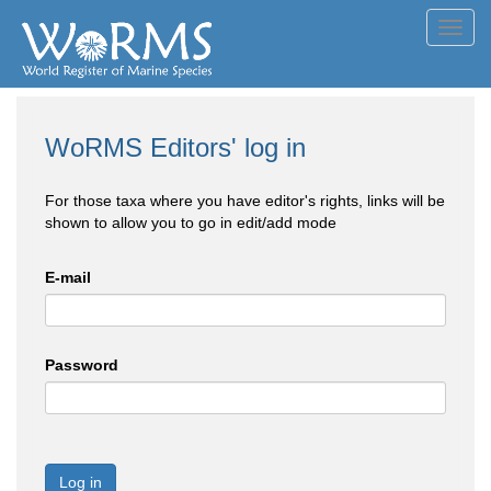
Toggl
navig
WoRMS Editors' log in
For those taxa where you have editor's rights, links will be
shown to allow you to go in edit/add mode
E-mail
Password
Log in