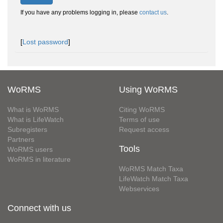
If you have any problems logging in, please
contact us
.
[
Lost password
]
WoRMS
Using WoRMS
What is WoRMS
Citing WoRMS
What is LifeWatch
Terms of use
Subregisters
Request access
Partners
Tools
WoRMS users
WoRMS in literature
WoRMS Match Taxa
LifeWatch Match Taxa
Webservices
Connect with us