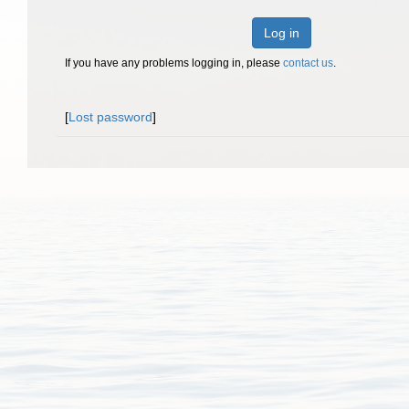
Log in
If you have any problems logging in, please
contact us
.
[
Lost password
]