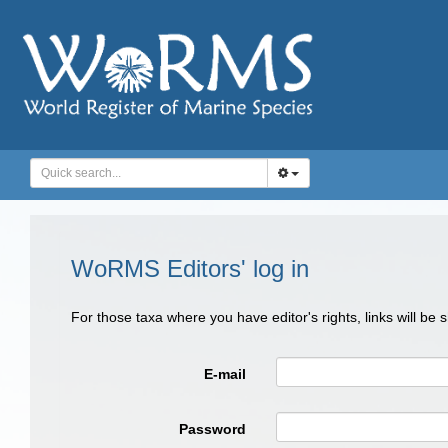
WoRMS Editors' log in
For those taxa where you have editor's rights, links will be
E-mail
Password