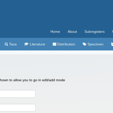
Home
About
Subregisters
Taxa
Literature
Distribution
Specimen
 shown to allow you to go in edit/add mode