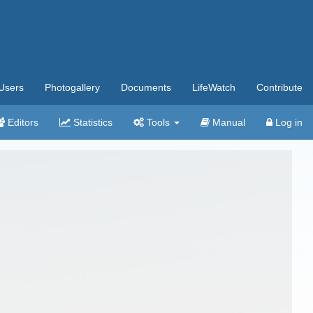
Users
Photogallery
Documents
LifeWatch
Contribute
Editors
Statistics
Tools
Manual
Log in