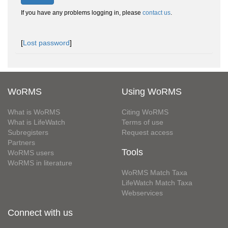
If you have any problems logging in, please
contact us
.
[
Lost password
]
WoRMS
Using WoRMS
What is WoRMS
Citing WoRMS
What is LifeWatch
Terms of use
Subregisters
Request access
Partners
Tools
WoRMS users
WoRMS in literature
WoRMS Match Taxa
LifeWatch Match Taxa
Webservices
Connect with us