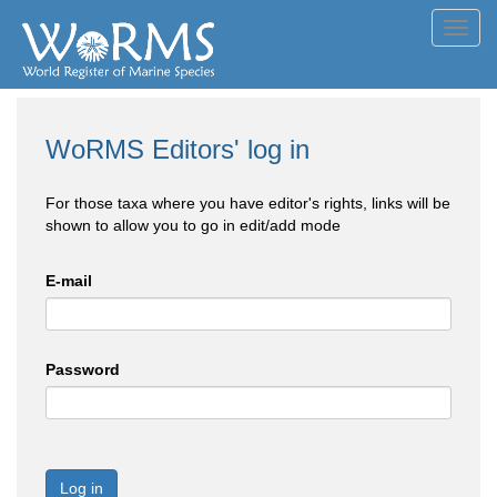
Toggl
navig
WoRMS Editors' log in
For those taxa where you have editor's rights, links will be
shown to allow you to go in edit/add mode
E-mail
Password
Log in