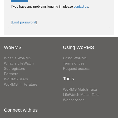
If you have any problems logging in, please
contact us
.
[
Lost password
]
WoRMS
Using WoRMS
What is WoRMS
Citing WoRMS
What is LifeWatch
Terms of use
Subregisters
Request access
Partners
Tools
WoRMS users
WoRMS in literature
WoRMS Match Taxa
LifeWatch Match Taxa
Webservices
Connect with us