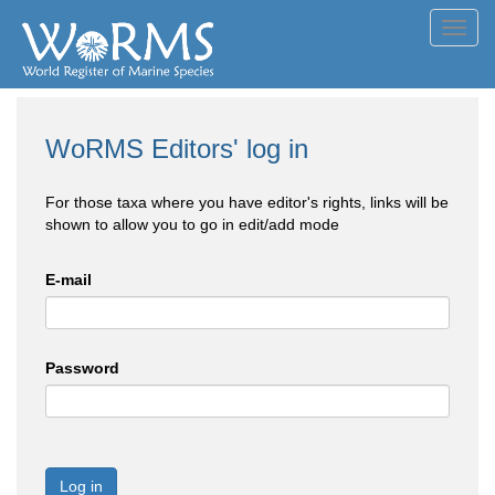
Toggl
navig
WoRMS Editors' log in
For those taxa where you have editor's rights, links will be
shown to allow you to go in edit/add mode
E-mail
Password
Log in