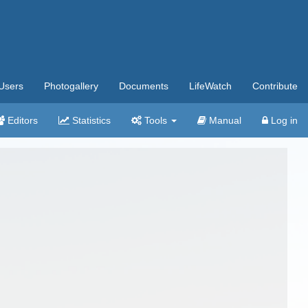
Users
Photogallery
Documents
LifeWatch
Contribute
Editors
Statistics
Tools
Manual
Log in