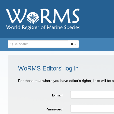
WoRMS Editors' log in
For those taxa where you have editor's rights, links will be
E-mail
Password