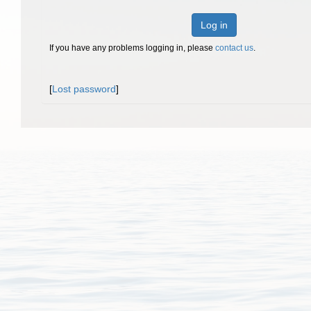
Log in
If you have any problems logging in, please
contact us
.
[
Lost password
]