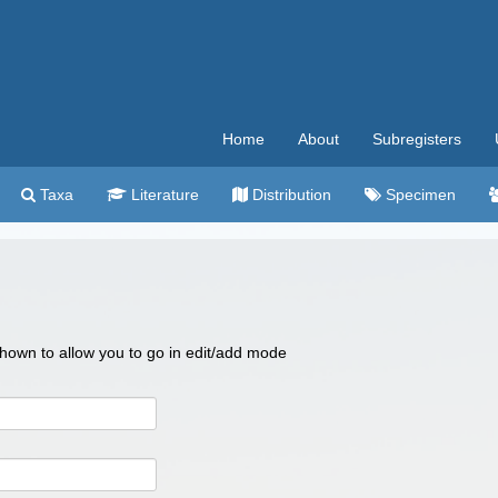
Home
About
Subregisters
Taxa
Literature
Distribution
Specimen
 shown to allow you to go in edit/add mode