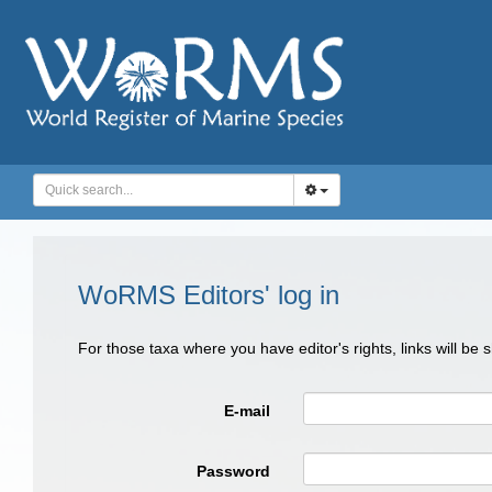
WoRMS Editors' log in
For those taxa where you have editor's rights, links will be
E-mail
Password