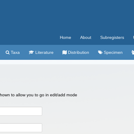
Home
About
Subregisters
Taxa
Literature
Distribution
Specimen
 shown to allow you to go in edit/add mode