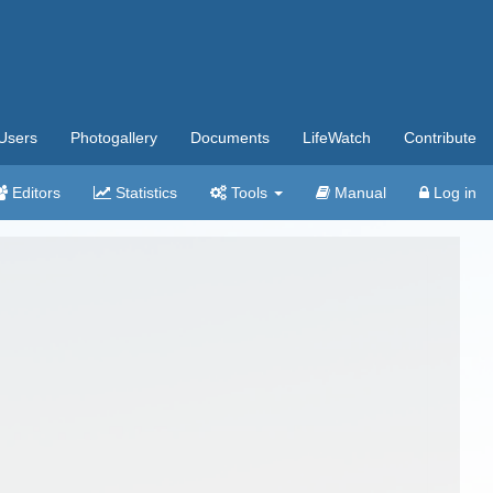
Users
Photogallery
Documents
LifeWatch
Contribute
Editors
Statistics
Tools
Manual
Log in