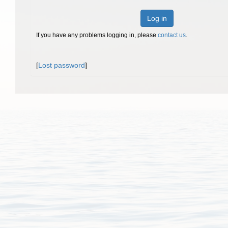
Log in
If you have any problems logging in, please
contact us
.
[
Lost password
]