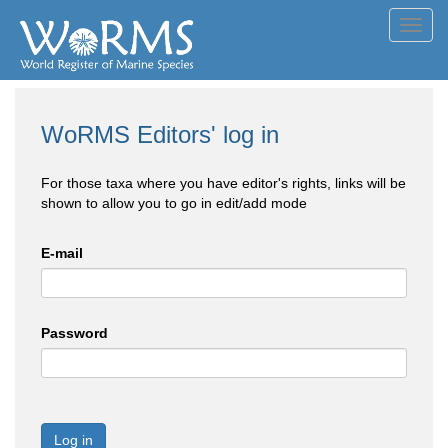
Toggl
navig
WoRMS Editors' log in
For those taxa where you have editor's rights, links will be
shown to allow you to go in edit/add mode
E-mail
Password
Log in