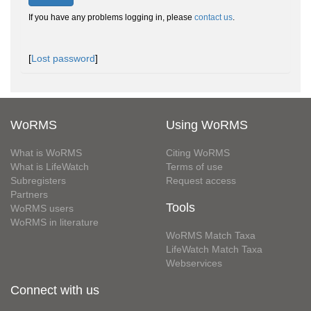
If you have any problems logging in, please
contact us
.
[
Lost password
]
WoRMS
Using WoRMS
What is WoRMS
Citing WoRMS
What is LifeWatch
Terms of use
Subregisters
Request access
Partners
Tools
WoRMS users
WoRMS in literature
WoRMS Match Taxa
LifeWatch Match Taxa
Webservices
Connect with us