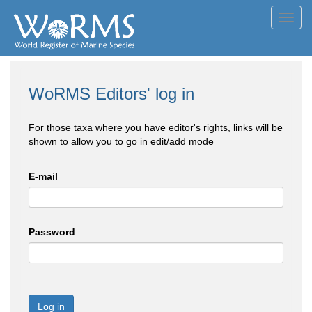
Toggl
navig
WoRMS Editors' log in
For those taxa where you have editor's rights, links will be
shown to allow you to go in edit/add mode
E-mail
Password
Log in