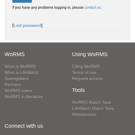
If you have any problems logging in, please
contact us
.
[
Lost password
]
WoRMS
Using WoRMS
What is WoRMS
Citing WoRMS
What is LifeWatch
Terms of use
Subregisters
Request access
Partners
Tools
WoRMS users
WoRMS in literature
WoRMS Match Taxa
LifeWatch Match Taxa
Webservices
Connect with us