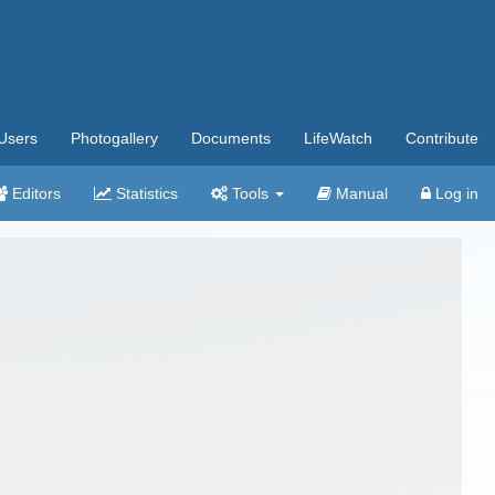
Users
Photogallery
Documents
LifeWatch
Contribute
Editors
Statistics
Tools
Manual
Log in