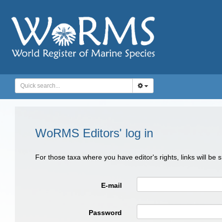
WoRMS Editors' log in
For those taxa where you have editor's rights, links will be
E-mail
Password