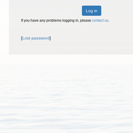
Log in
If you have any problems logging in, please
contact us
.
[
Lost password
]