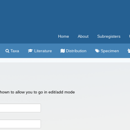
Home
About
Subregisters
Taxa
Literature
Distribution
Specimen
 shown to allow you to go in edit/add mode