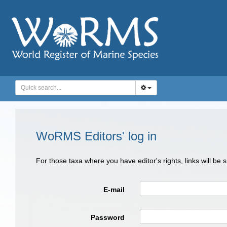
WoRMS Editors' log in
For those taxa where you have editor's rights, links will be
E-mail
Password