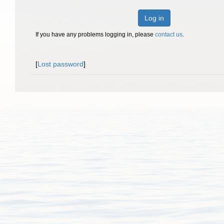
Log in
If you have any problems logging in, please
contact us
.
[
Lost password
]