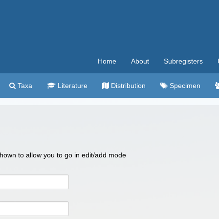
Home
About
Subregisters
Taxa
Literature
Distribution
Specimen
 shown to allow you to go in edit/add mode