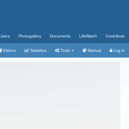
Users
Photogallery
Documents
LifeWatch
Contribute
Editors
Statistics
Tools
Manual
Log in