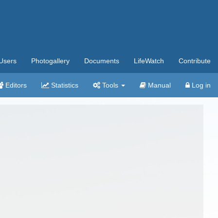
Users
Photogallery
Documents
LifeWatch
Contribute
Editors
Statistics
Tools
Manual
Log in