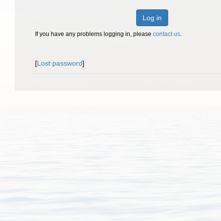
Log in
If you have any problems logging in, please
contact us
.
[
Lost password
]