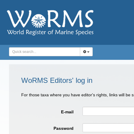
WoRMS Editors' log in
For those taxa where you have editor's rights, links will be
E-mail
Password