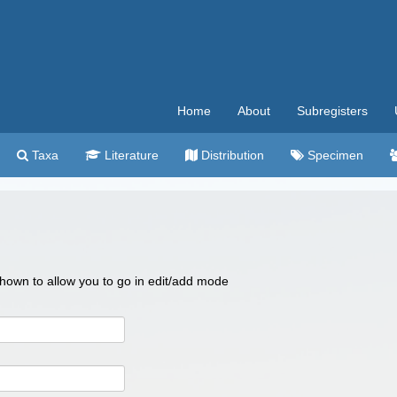
Home
About
Subregisters
Taxa
Literature
Distribution
Specimen
 shown to allow you to go in edit/add mode