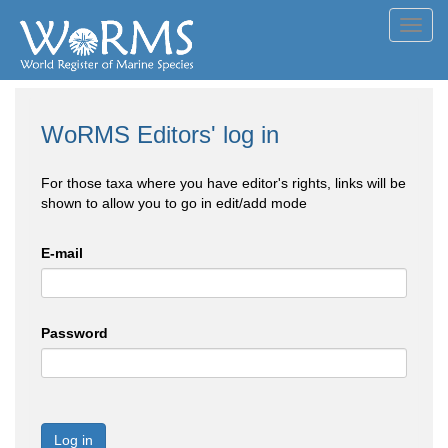
Toggl
navig
WoRMS Editors' log in
For those taxa where you have editor's rights, links will be
shown to allow you to go in edit/add mode
E-mail
Password
Log in