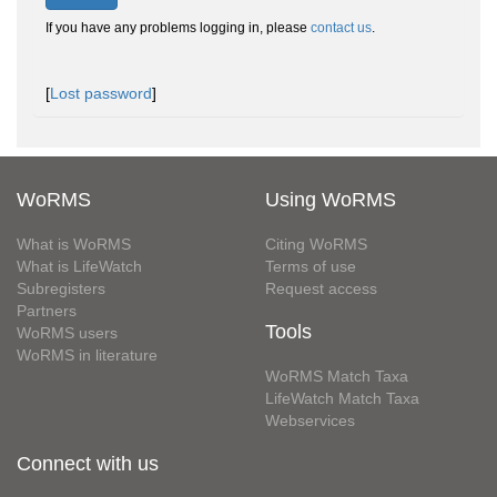
If you have any problems logging in, please
contact us
.
[
Lost password
]
WoRMS
Using WoRMS
What is WoRMS
Citing WoRMS
What is LifeWatch
Terms of use
Subregisters
Request access
Partners
Tools
WoRMS users
WoRMS in literature
WoRMS Match Taxa
LifeWatch Match Taxa
Webservices
Connect with us