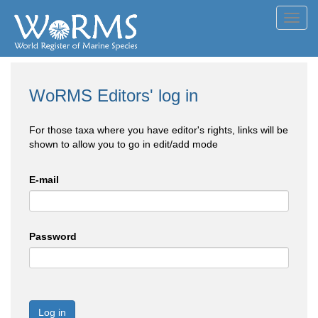
Toggl
navig
WoRMS Editors' log in
For those taxa where you have editor's rights, links will be
shown to allow you to go in edit/add mode
E-mail
Password
Log in