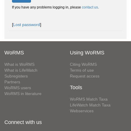
If you have any problems logging in, please
contact us
.
[
Lost password
]
WoRMS
Using WoRMS
What is WoRMS
Citing WoRMS
What is LifeWatch
Terms of use
Subregisters
Request access
Partners
Tools
WoRMS users
WoRMS in literature
WoRMS Match Taxa
LifeWatch Match Taxa
Webservices
Connect with us