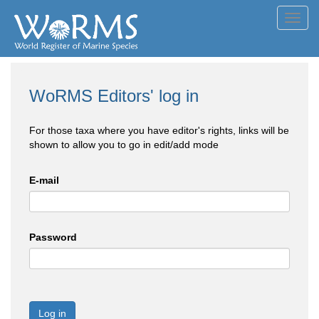
Toggl
navig
WoRMS Editors' log in
For those taxa where you have editor's rights, links will be
shown to allow you to go in edit/add mode
E-mail
Password
Log in