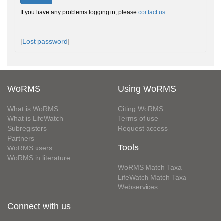
If you have any problems logging in, please
contact us
.
[
Lost password
]
WoRMS
Using WoRMS
What is WoRMS
Citing WoRMS
What is LifeWatch
Terms of use
Subregisters
Request access
Partners
Tools
WoRMS users
WoRMS in literature
WoRMS Match Taxa
LifeWatch Match Taxa
Webservices
Connect with us