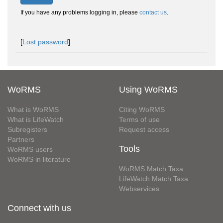
If you have any problems logging in, please
contact us
.
[
Lost password
]
WoRMS
Using WoRMS
What is WoRMS
Citing WoRMS
What is LifeWatch
Terms of use
Subregisters
Request access
Partners
Tools
WoRMS users
WoRMS in literature
WoRMS Match Taxa
LifeWatch Match Taxa
Webservices
Connect with us