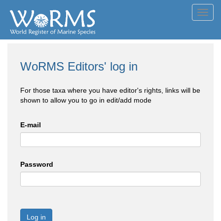
Toggl
navig
WoRMS Editors' log in
For those taxa where you have editor's rights, links will be
shown to allow you to go in edit/add mode
E-mail
Password
Log in