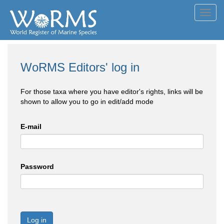
Toggl
navig
WoRMS Editors' log in
For those taxa where you have editor's rights, links will be
shown to allow you to go in edit/add mode
E-mail
Password
Log in