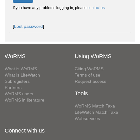
If you have any problems logging in, please
contact us
.
[
Lost password
]
WoRMS
Using WoRMS
What is WoRMS
Citing WoRMS
What is LifeWatch
Terms of use
Subregisters
Request access
Partners
Tools
WoRMS users
WoRMS in literature
WoRMS Match Taxa
LifeWatch Match Taxa
Webservices
Connect with us