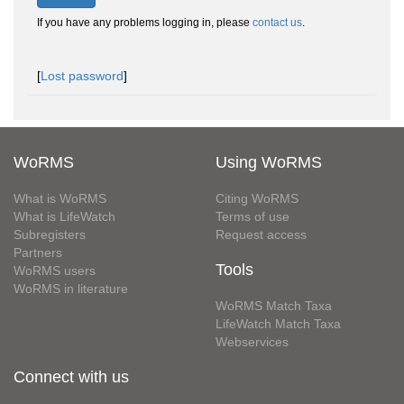
If you have any problems logging in, please
contact us
.
[
Lost password
]
WoRMS
Using WoRMS
What is WoRMS
Citing WoRMS
What is LifeWatch
Terms of use
Subregisters
Request access
Partners
Tools
WoRMS users
WoRMS in literature
WoRMS Match Taxa
LifeWatch Match Taxa
Webservices
Connect with us