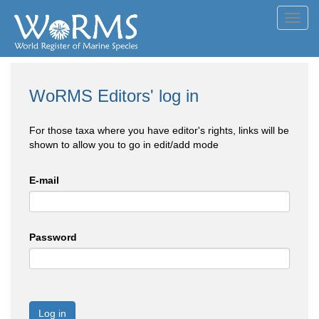
Toggl
navig
WoRMS Editors' log in
For those taxa where you have editor's rights, links will be
shown to allow you to go in edit/add mode
E-mail
Password
Log in