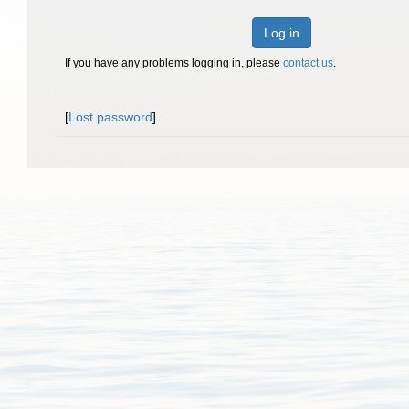
Log in
If you have any problems logging in, please
contact us
.
[
Lost password
]