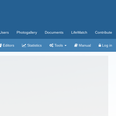
Users
Photogallery
Documents
LifeWatch
Contribute
Editors
Statistics
Tools
Manual
Log in