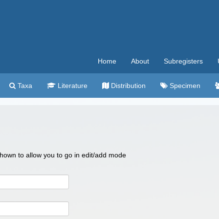
Home
About
Subregisters
Taxa
Literature
Distribution
Specimen
 shown to allow you to go in edit/add mode