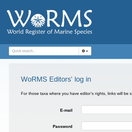
WoRMS Editors' log in
For those taxa where you have editor's rights, links will be
E-mail
Password