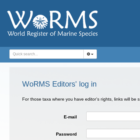
WoRMS Editors' log in
For those taxa where you have editor's rights, links will be
E-mail
Password