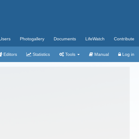
Users
Photogallery
Documents
LifeWatch
Contribute
Editors
Statistics
Tools
Manual
Log in