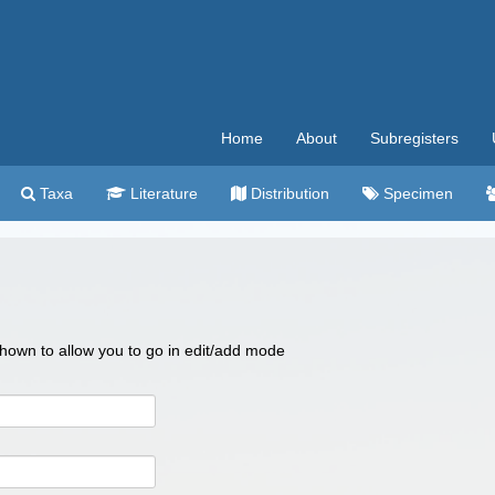
Home
About
Subregisters
Taxa
Literature
Distribution
Specimen
 shown to allow you to go in edit/add mode