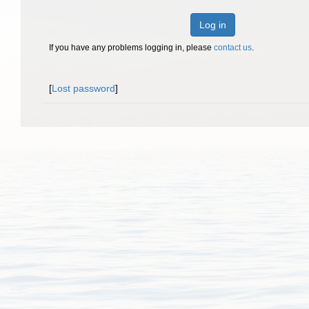
Log in
If you have any problems logging in, please
contact us
.
[
Lost password
]