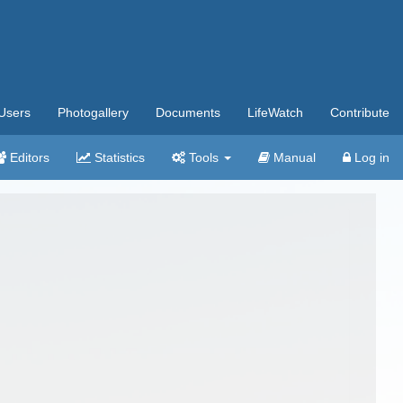
Users
Photogallery
Documents
LifeWatch
Contribute
Editors
Statistics
Tools
Manual
Log in