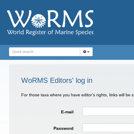
WoRMS Editors' log in
For those taxa where you have editor's rights, links will be
E-mail
Password