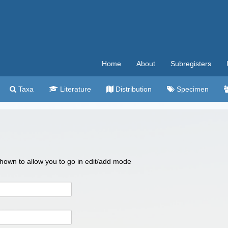
Home
About
Subregisters
Taxa
Literature
Distribution
Specimen
 shown to allow you to go in edit/add mode