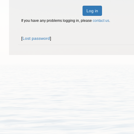
Log in
If you have any problems logging in, please
contact us
.
[
Lost password
]