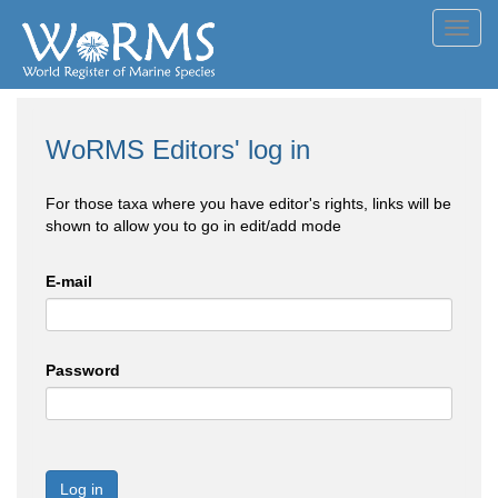
Toggl
navig
WoRMS Editors' log in
For those taxa where you have editor's rights, links will be
shown to allow you to go in edit/add mode
E-mail
Password
Log in