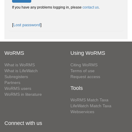
If you have any problems logging in, please
contact us
.
[
Lost password
]
WoRMS
Using WoRMS
What is WoRMS
Citing WoRMS
What is LifeWatch
Terms of use
Subregisters
Request access
Partners
Tools
WoRMS users
WoRMS in literature
WoRMS Match Taxa
LifeWatch Match Taxa
Webservices
Connect with us