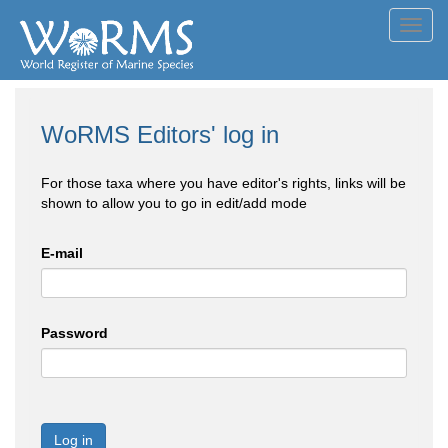
Toggl
navig
WoRMS Editors' log in
For those taxa where you have editor's rights, links will be
shown to allow you to go in edit/add mode
E-mail
Password
Log in