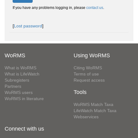
If you have any problems logging in, please
contact us
.
[
Lost password
]
WoRMS
Using WoRMS
What is WoRMS
Citing WoRMS
What is LifeWatch
Terms of use
Subregisters
Request access
Partners
Tools
WoRMS users
WoRMS in literature
WoRMS Match Taxa
LifeWatch Match Taxa
Webservices
Connect with us