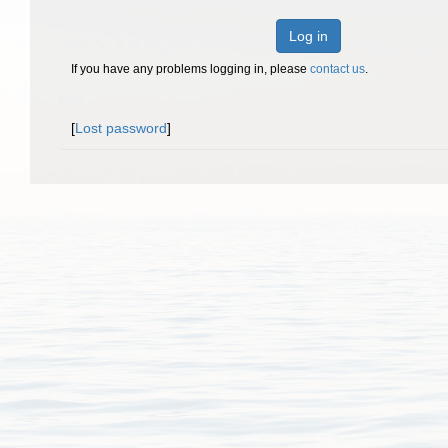
Log in
If you have any problems logging in, please
contact us
.
[
Lost password
]