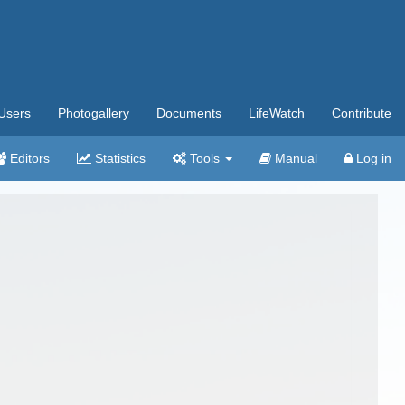
Users
Photogallery
Documents
LifeWatch
Contribute
Editors
Statistics
Tools
Manual
Log in