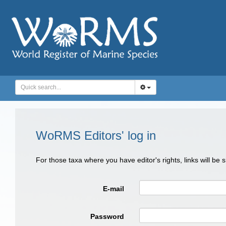
WoRMS Editors' log in
For those taxa where you have editor's rights, links will be
E-mail
Password