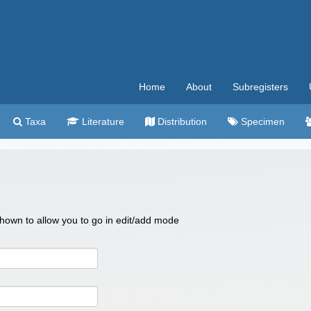
Home
About
Subregisters
Taxa
Literature
Distribution
Specimen
 shown to allow you to go in edit/add mode