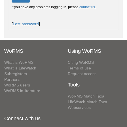
If you have any problems logging in, please
contact us
.
[
Lost password
]
WoRMS
Using WoRMS
What is WoRMS
Citing WoRMS
What is LifeWatch
Terms of use
Subregisters
Request access
Partners
Tools
WoRMS users
WoRMS in literature
WoRMS Match Taxa
LifeWatch Match Taxa
Webservices
Connect with us