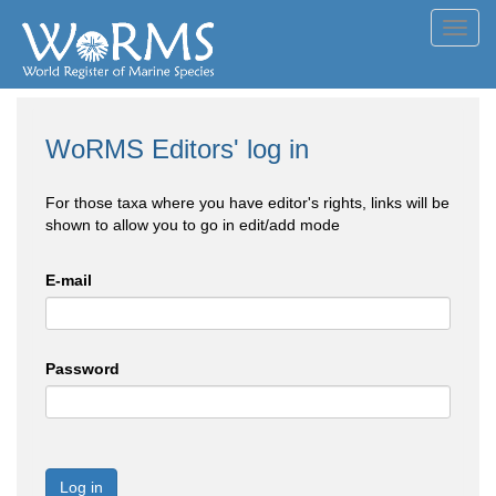
Toggl
navig
WoRMS Editors' log in
For those taxa where you have editor's rights, links will be
shown to allow you to go in edit/add mode
E-mail
Password
Log in