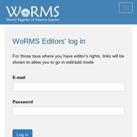
Toggl
navig
WoRMS Editors' log in
For those taxa where you have editor's rights, links will be
shown to allow you to go in edit/add mode
E-mail
Password
Log in