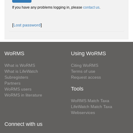
If you have any problems logging in, please
contact us
.
[
Lost password
]
WoRMS
Using WoRMS
What is WoRMS
Citing WoRMS
What is LifeWatch
Terms of use
Subregisters
Request access
Partners
Tools
WoRMS users
WoRMS in literature
WoRMS Match Taxa
LifeWatch Match Taxa
Webservices
Connect with us