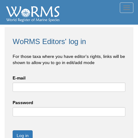
Toggl
navig
WoRMS Editors' log in
For those taxa where you have editor's rights, links will be
shown to allow you to go in edit/add mode
E-mail
Password
Log in