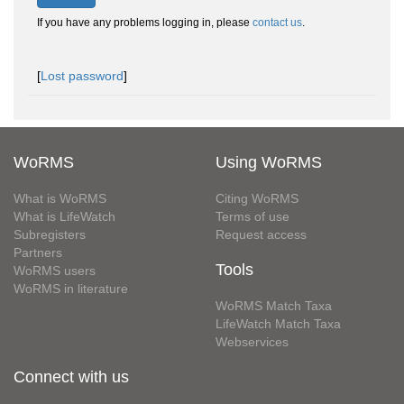
If you have any problems logging in, please
contact us
.
[
Lost password
]
WoRMS
Using WoRMS
What is WoRMS
Citing WoRMS
What is LifeWatch
Terms of use
Subregisters
Request access
Partners
Tools
WoRMS users
WoRMS in literature
WoRMS Match Taxa
LifeWatch Match Taxa
Webservices
Connect with us