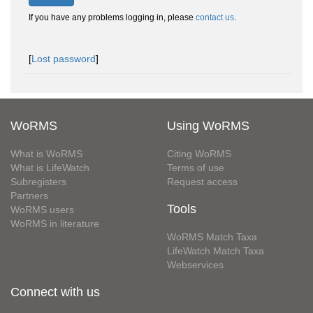
If you have any problems logging in, please
contact us
.
[
Lost password
]
WoRMS
Using WoRMS
What is WoRMS
Citing WoRMS
What is LifeWatch
Terms of use
Subregisters
Request access
Partners
Tools
WoRMS users
WoRMS in literature
WoRMS Match Taxa
LifeWatch Match Taxa
Webservices
Connect with us