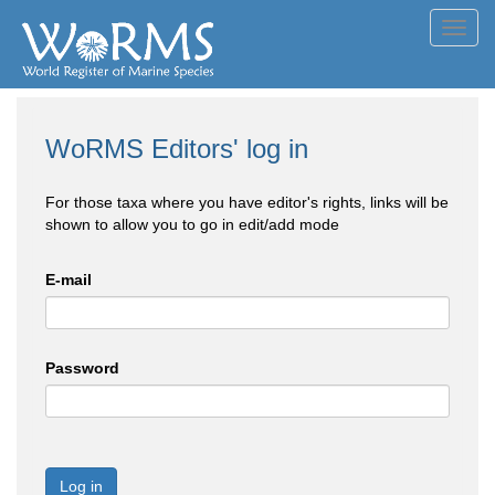
Toggl
navig
WoRMS Editors' log in
For those taxa where you have editor's rights, links will be
shown to allow you to go in edit/add mode
E-mail
Password
Log in