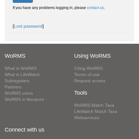
If you have any problems logging in, please
contact us
.
[
Lost password
]
WoRMS
Using WoRMS
What is WoRMS
Citing WoRMS
What is LifeWatch
Terms of use
Subregisters
Request access
Partners
Tools
WoRMS users
WoRMS in literature
WoRMS Match Taxa
LifeWatch Match Taxa
Webservices
Connect with us