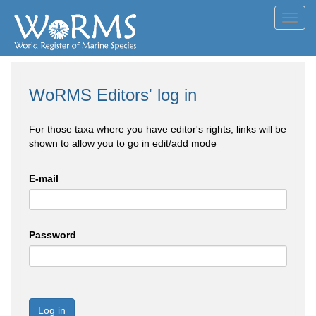
Toggl
navig
WoRMS Editors' log in
For those taxa where you have editor's rights, links will be
shown to allow you to go in edit/add mode
E-mail
Password
Log in