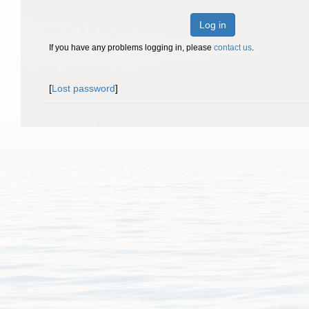
Log in
If you have any problems logging in, please
contact us
.
[
Lost password
]