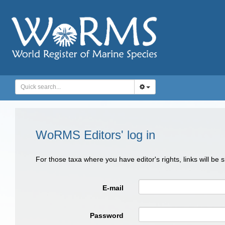
WoRMS Editors' log in
For those taxa where you have editor's rights, links will be
E-mail
Password