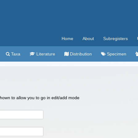
Home
About
Subregisters
Taxa
Literature
Distribution
Specimen
 shown to allow you to go in edit/add mode