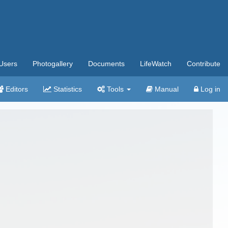
Users
Photogallery
Documents
LifeWatch
Contribute
Editors
Statistics
Tools
Manual
Log in