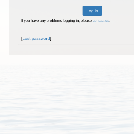
Log in
If you have any problems logging in, please
contact us
.
[
Lost password
]