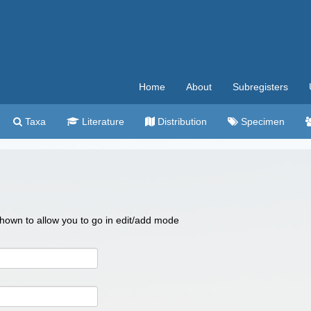
Home
About
Subregisters
Taxa
Literature
Distribution
Specimen
 shown to allow you to go in edit/add mode