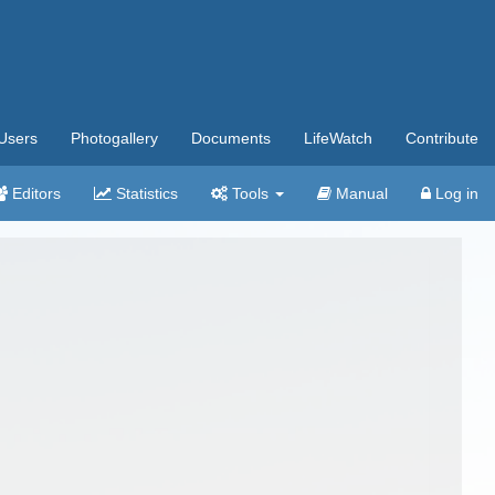
Users
Photogallery
Documents
LifeWatch
Contribute
Editors
Statistics
Tools
Manual
Log in