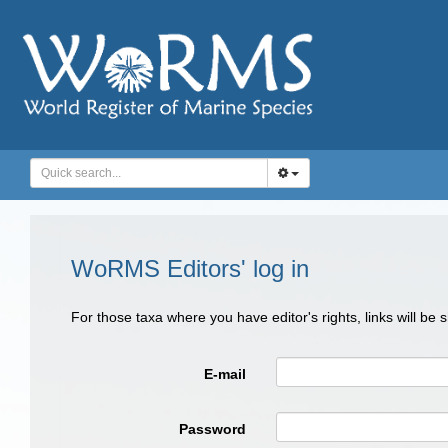
WoRMS Editors' log in
For those taxa where you have editor's rights, links will be
E-mail
Password