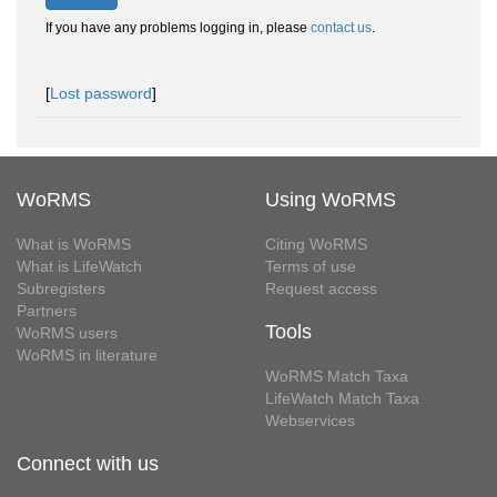
If you have any problems logging in, please
contact us
.
[
Lost password
]
WoRMS
Using WoRMS
What is WoRMS
Citing WoRMS
What is LifeWatch
Terms of use
Subregisters
Request access
Partners
Tools
WoRMS users
WoRMS in literature
WoRMS Match Taxa
LifeWatch Match Taxa
Webservices
Connect with us