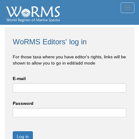
Toggl
navig
WoRMS Editors' log in
For those taxa where you have editor's rights, links will be
shown to allow you to go in edit/add mode
E-mail
Password
Log in