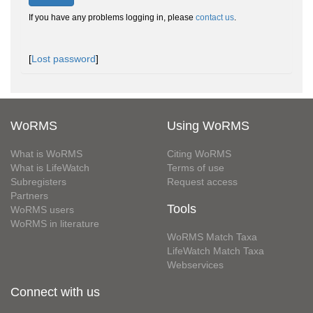
If you have any problems logging in, please
contact us
.
[
Lost password
]
WoRMS
Using WoRMS
What is WoRMS
Citing WoRMS
What is LifeWatch
Terms of use
Subregisters
Request access
Partners
Tools
WoRMS users
WoRMS in literature
WoRMS Match Taxa
LifeWatch Match Taxa
Webservices
Connect with us