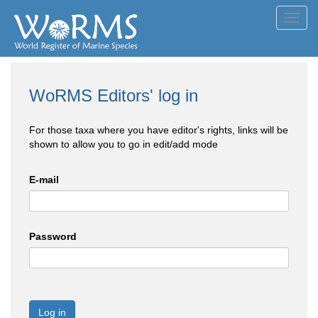
Toggl
navig
WoRMS Editors' log in
For those taxa where you have editor's rights, links will be
shown to allow you to go in edit/add mode
E-mail
Password
Log in