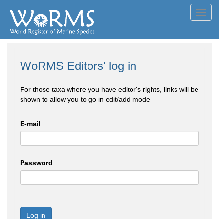
Toggl
navig
WoRMS Editors' log in
For those taxa where you have editor's rights, links will be
shown to allow you to go in edit/add mode
E-mail
Password
Log in