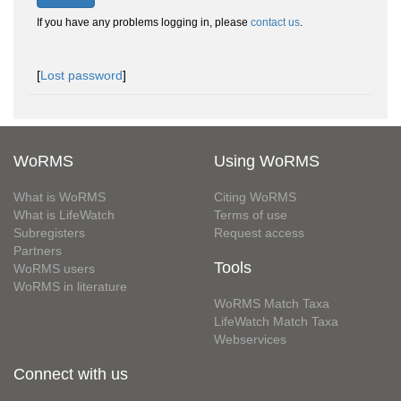
If you have any problems logging in, please
contact us
.
[
Lost password
]
WoRMS
Using WoRMS
What is WoRMS
Citing WoRMS
What is LifeWatch
Terms of use
Subregisters
Request access
Partners
Tools
WoRMS users
WoRMS in literature
WoRMS Match Taxa
LifeWatch Match Taxa
Webservices
Connect with us