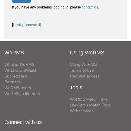
If you have any problems logging in, please
contact us
.
[
Lost password
]
WoRMS
Using WoRMS
What is WoRMS
Citing WoRMS
What is LifeWatch
Terms of use
Subregisters
Request access
Partners
Tools
WoRMS users
WoRMS in literature
WoRMS Match Taxa
LifeWatch Match Taxa
Webservices
Connect with us