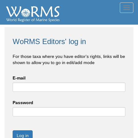
Toggl
navig
WoRMS Editors' log in
For those taxa where you have editor's rights, links will be
shown to allow you to go in edit/add mode
E-mail
Password
Log in