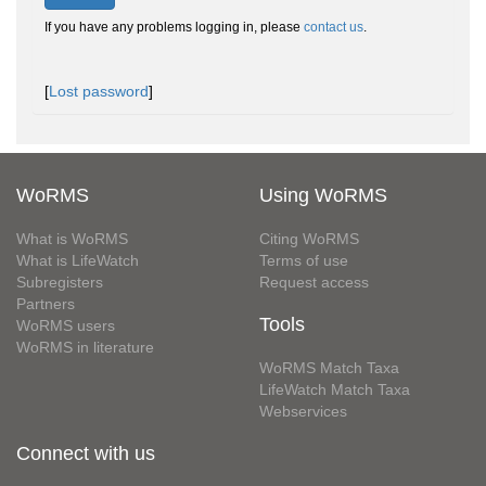
If you have any problems logging in, please
contact us
.
[
Lost password
]
WoRMS
Using WoRMS
What is WoRMS
Citing WoRMS
What is LifeWatch
Terms of use
Subregisters
Request access
Partners
Tools
WoRMS users
WoRMS in literature
WoRMS Match Taxa
LifeWatch Match Taxa
Webservices
Connect with us