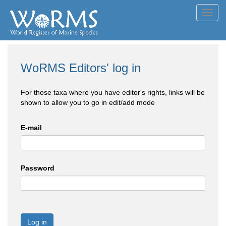
Toggl
navig
WoRMS Editors' log in
For those taxa where you have editor's rights, links will be
shown to allow you to go in edit/add mode
E-mail
Password
Log in