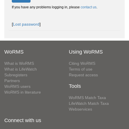
If you have any problems logging in, please
contact us
.
[
Lost password
]
WoRMS
Using WoRMS
What is WoRMS
Citing WoRMS
What is LifeWatch
Terms of use
Subregisters
Request access
Partners
Tools
WoRMS users
WoRMS in literature
WoRMS Match Taxa
LifeWatch Match Taxa
Webservices
Connect with us