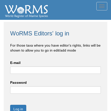
Toggl
navig
WoRMS Editors' log in
For those taxa where you have editor's rights, links will be
shown to allow you to go in edit/add mode
E-mail
Password
Log in