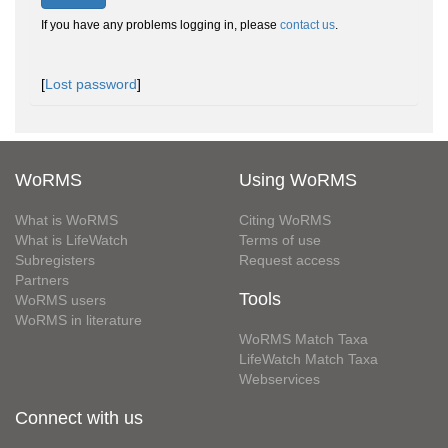
If you have any problems logging in, please
contact us
.
[
Lost password
]
WoRMS
Using WoRMS
What is WoRMS
Citing WoRMS
What is LifeWatch
Terms of use
Subregisters
Request access
Partners
Tools
WoRMS users
WoRMS in literature
WoRMS Match Taxa
LifeWatch Match Taxa
Webservices
Connect with us