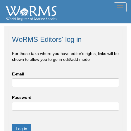
Toggl
navig
WoRMS Editors' log in
For those taxa where you have editor's rights, links will be
shown to allow you to go in edit/add mode
E-mail
Password
Log in