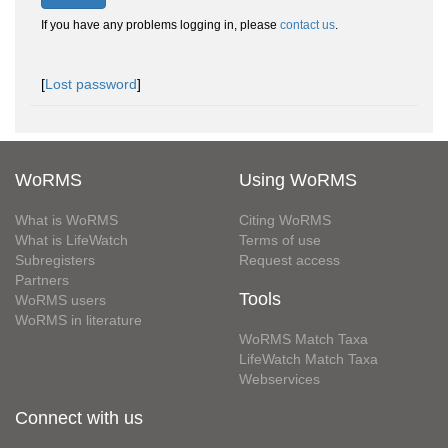
If you have any problems logging in, please
contact us
.
[
Lost password
]
WoRMS
Using WoRMS
What is WoRMS
Citing WoRMS
What is LifeWatch
Terms of use
Subregisters
Request access
Partners
Tools
WoRMS users
WoRMS in literature
WoRMS Match Taxa
LifeWatch Match Taxa
Webservices
Connect with us