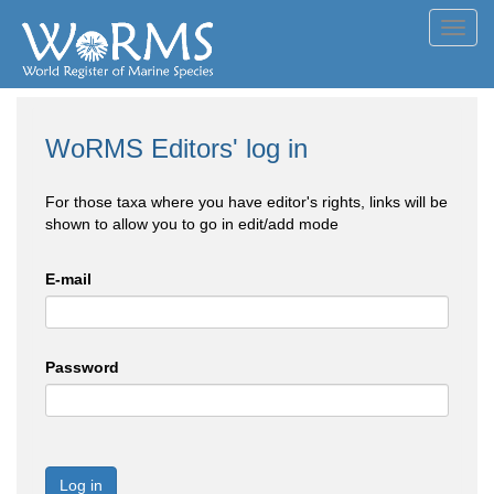
Toggl
navig
WoRMS Editors' log in
For those taxa where you have editor's rights, links will be
shown to allow you to go in edit/add mode
E-mail
Password
Log in