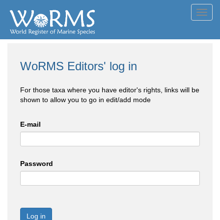
Toggl
navig
WoRMS Editors' log in
For those taxa where you have editor's rights, links will be
shown to allow you to go in edit/add mode
E-mail
Password
Log in