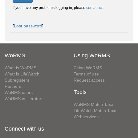
If you have any problems logging in, please
contact us
.
[
Lost password
]
WoRMS
Using WoRMS
What is WoRMS
Citing WoRMS
What is LifeWatch
Terms of use
Subregisters
Request access
Partners
Tools
WoRMS users
WoRMS in literature
WoRMS Match Taxa
LifeWatch Match Taxa
Webservices
Connect with us